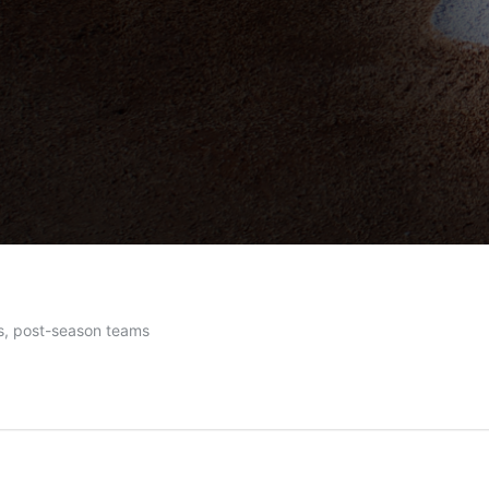
es, post-season teams