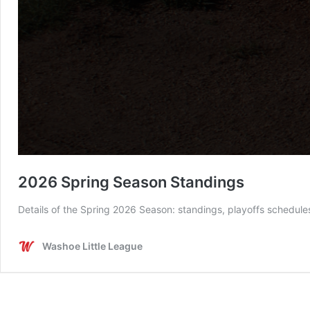
2026 Spring Season Standings
Details of the Spring 2026 Season: standings, playoffs schedul
Washoe Little League