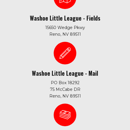
Washoe Little League - Fields
15650 Wedge Pkwy
Reno, NV 89511
Washoe Little League - Mail
PO Box 18292
75 McCabe DR
Reno, NV 89511