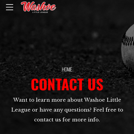
HOME
CONTACT US
Want to learn more about Washoe Little
League or have any questions? Feel free to
contact us for more info.