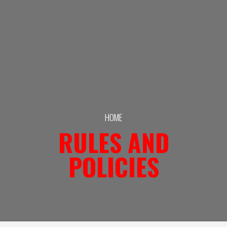
HOME
RULES AND
POLICIES