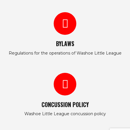
BYLAWS
Regulations for the operations of Washoe Little League
CONCUSSION POLICY
Washoe Little League concussion policy