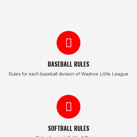
BASEBALL RULES
Rules for each baseball division of Washoe Little League
SOFTBALL RULES