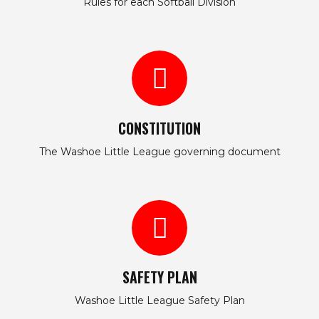
Rules for each Softball Division
CONSTITUTION
The Washoe Little League governing document
SAFETY PLAN
Washoe Little League Safety Plan