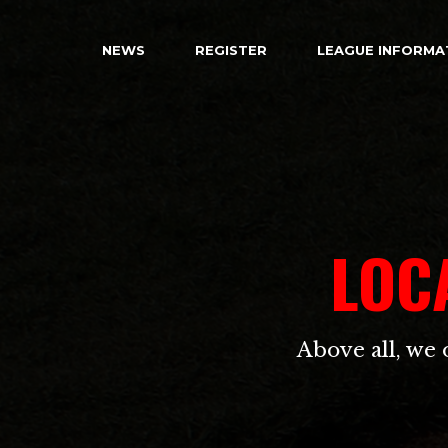
NEWS
REGISTER
LEAGUE INFORMA
LOC
Above all, we 