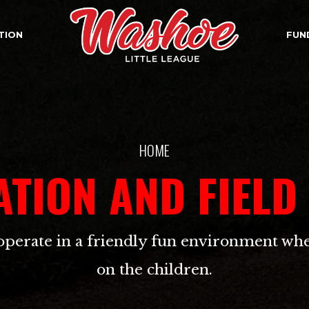
TION
FUN
HOME
ATION AND FIELD
operate in a friendly fun environment whe
on the children.