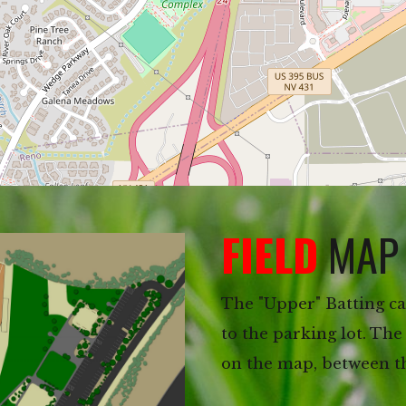
FIELD
MAP
The "Upper" Batting cag
to the parking lot. The
on the map, between the 