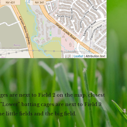
Leaflet
| Attribution text
es are next to Field 2 on the map, closest
 "Lower" batting cages are next to Field 3
little fields and the big field.