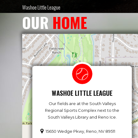
Washoe Little League
OUR
HOME
WASHOE LITTLE LEAGUE
Our fields are at the South Valleys
Regional Sports Complex next to the
South Valleys Library and Reno Ice.
15650 Wedge Pkwy, Reno, NV 89511