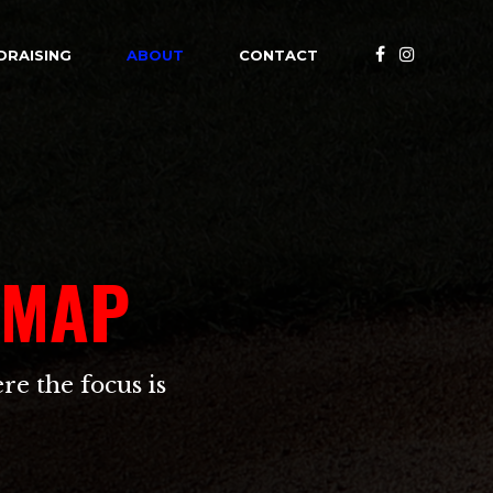
DRAISING
ABOUT
CONTACT
 MAP
re the focus is