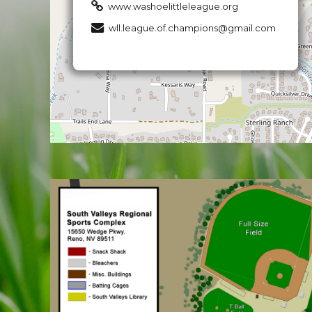
www.washoelittleleague.org
wll.league.of.champions@gmail.com