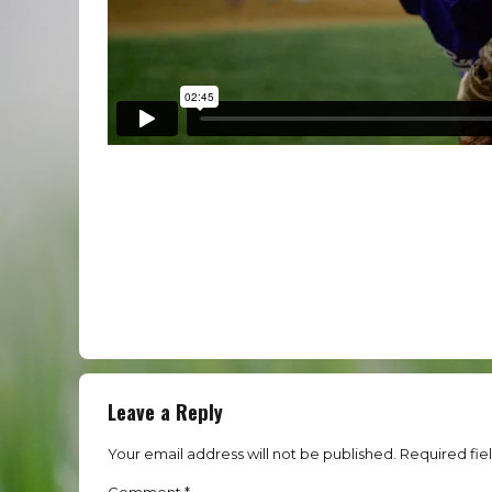
Leave a Reply
Your email address will not be published. Required fie
Comment
*