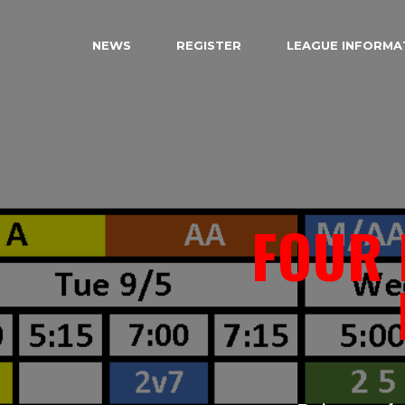
NEWS
REGISTER
LEAGUE INFORMA
FOUR 