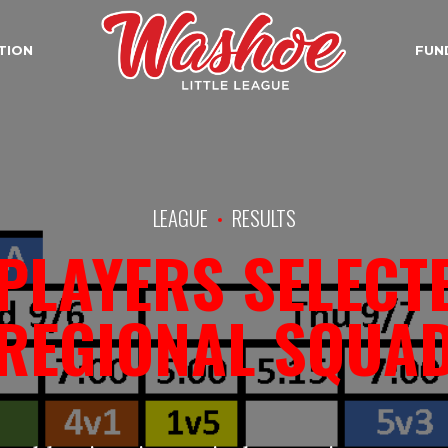
TION
FUN
LEAGUE
RESULTS
PLAYERS SELECT
REGIONAL SQUA