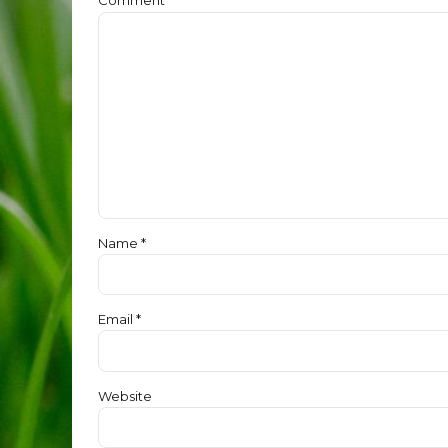
Name *
Email *
Website