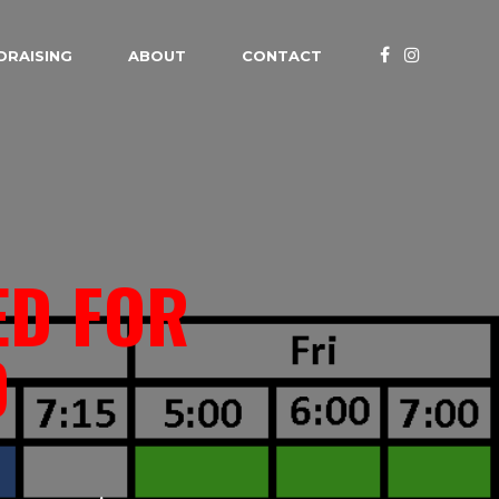
DRAISING
ABOUT
CONTACT
ED FOR
D