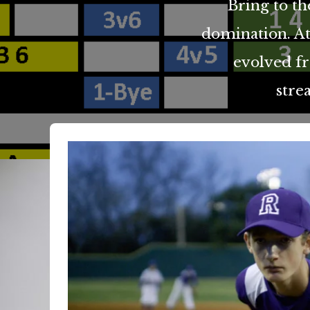
Bring to th
domination. At
evolved f
stre