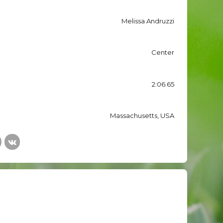
Melissa Andruzzi
Center
2:06.65
Massachusetts, USA