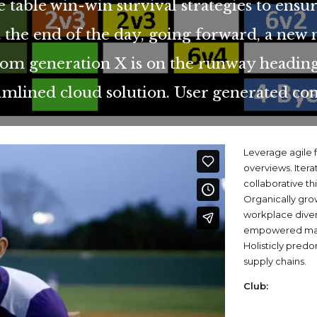
e table win-win survival strategies to ensu
 the end of the day, going forward, a new 
rom generation X is on the runway heading
amlined cloud solution. User generated con
Leverage agile f
overviews. Itera
collaborative th
Organically grow
workplace dive
empowered manu
Holisticly predo
supply chains.
Club: