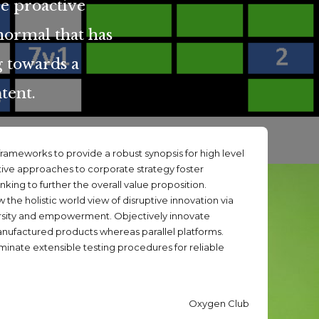
re proactive
normal that has
 towards a
tent.
rameworks to provide a robust synopsis for high level
tive approaches to corporate strategy foster
inking to further the overall value proposition.
 the holistic world view of disruptive innovation via
rsity and empowerment. Objectively innovate
factured products whereas parallel platforms.
minate extensible testing procedures for reliable
Oxygen Club