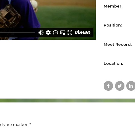
Member:
Position:
Meet Record:
Location:
lds are marked *