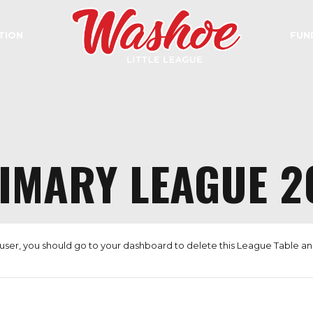
TION
FUN
IMARY LEAGUE 2
user, you should go to
your dashboard
to delete this League Table a