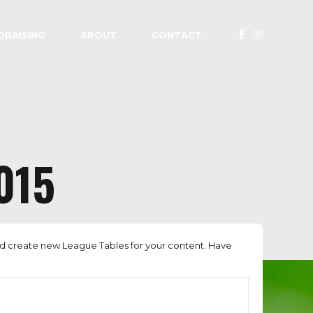
DRAISING
ABOUT
CONTACT
015
nd create new League Tables for your content. Have