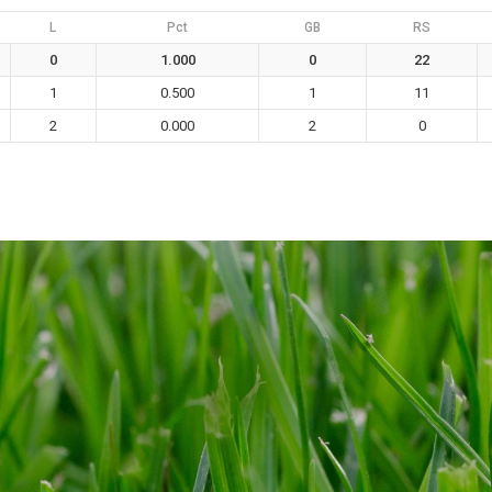
L
Pct
GB
RS
0
1.000
0
22
1
0.500
1
11
2
0.000
2
0