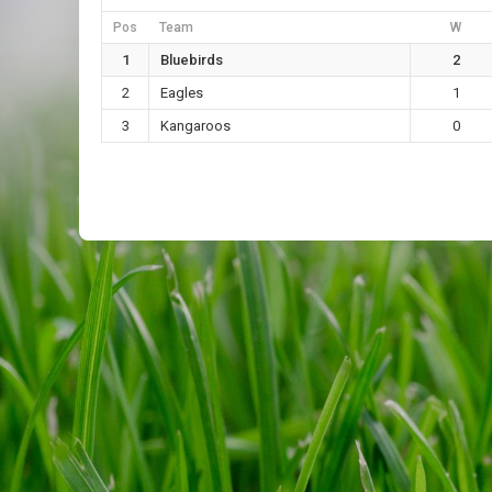
Pos
Team
W
1
Bluebirds
2
2
Eagles
1
3
Kangaroos
0