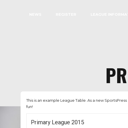
NEWS
REGISTER
LEAGUE INFORMA
PR
This is an example League Table. As a new SportsPress 
fun!
Primary League 2015