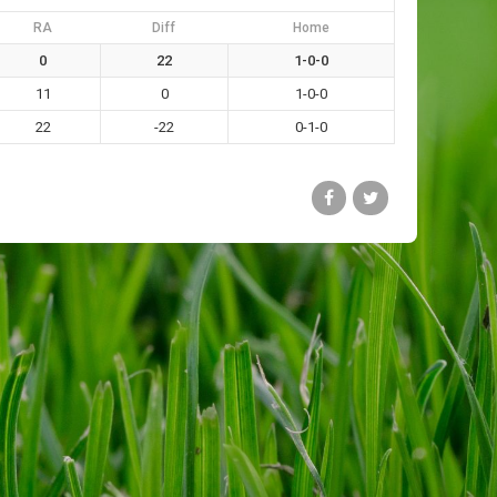
RA
Diff
Home
0
22
1-0-0
11
0
1-0-0
22
-22
0-1-0