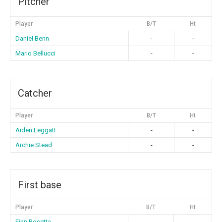
Pitcher
Player
B/T
Ht
Daniel Benn
-
-
Mario Bellucci
-
-
Catcher
Player
B/T
Ht
Aiden Leggatt
-
-
Archie Stead
-
-
First base
Player
B/T
Ht
Finn Rosetta
-
-