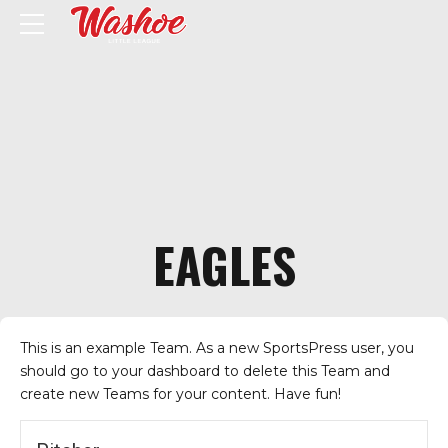
EAGLES
This is an example Team. As a new SportsPress user, you
should go to
your dashboard
to delete this Team and
create new Teams for your content. Have fun!