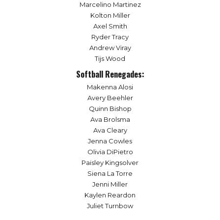
Marcelino Martinez
Kolton Miller
Axel Smith
Ryder Tracy
Andrew Viray
Tijs Wood
Softball Renegades:
Makenna Alosi
Avery Beehler
Quinn Bishop
Ava Brolsma
Ava Cleary
Jenna Cowles
Olivia DiPietro
Paisley Kingsolver
Siena La Torre
Jenni Miller
Kaylen Reardon
Juliet Turnbow