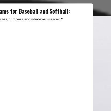
ams for Baseball and Softball:
izes, numbers, and whatever is asked.**