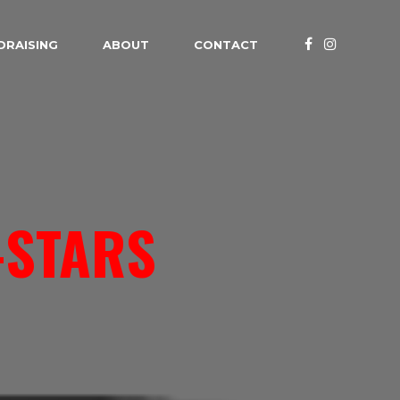
DRAISING
ABOUT
CONTACT
-STARS