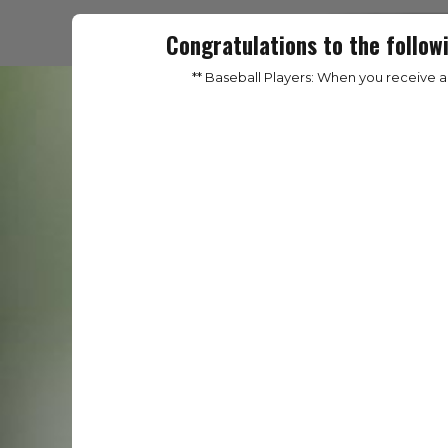
Congratulations to the follow
** Baseball Players: When you receive 