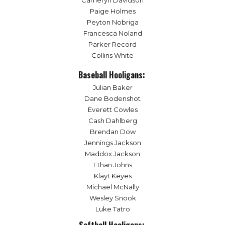
Cameryn Davidson
Paige Holmes
Peyton Nobriga
Francesca Noland
Parker Record
Collins White
Baseball Hooligans:
Julian Baker
Dane Bodenshot
Everett Cowles
Cash Dahlberg
Brendan Dow
Jennings Jackson
Maddox Jackson
Ethan Johns
Klayt Keyes
Michael McNally
Wesley Snook
Luke Tatro