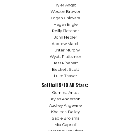
Tyler Angst
Weston Brower
Logan Chicvara
Hagan Engle
Reilly Fletcher
John Hepler
Andrew March
Hunter Murphy
Wyatt Plattsmier
Jess Rinehart
Beckett Scott
Luke Thayer
Softball 9/10 All Stars:
Gemma Antos
Kylan Anderson
Audrey Angevine
Khaleesi Bailey
Sadie Brolsma
Mia Caprioli