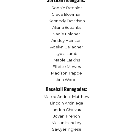
Softball Hooligans:
Sophie Beehler
Grace Bowman
Kennedy Davidson
Aliana Eubanks
Sadie Folgner
Ainsley Heinzen
Adelyn Gallagher
Lydia Lamb
Maple Larkins
Elliette Mewes
Madison Trappe
Aria Wood
Baseball Renegades:
Mateo Andrini-Matthew
Lincoln Arciniega
Landon Chicvara
Jovani French
Mason Handley
Sawyer Inglese