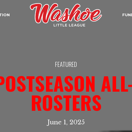
TION
FUN
FEATURED
POSTSEASON ALL
ROSTERS
June 1, 2025