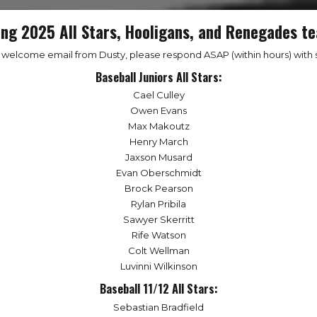
ing 2025 All Stars, Hooligans, and Renegades te
a welcome email from Dusty, please respond ASAP (within hours) with s
Baseball Juniors All Stars:
Cael Culley
Owen Evans
Max Makoutz
Henry March
Jaxson Musard
Evan Oberschmidt
Brock Pearson
Rylan Pribila
Sawyer Skerritt
Rife Watson
Colt Wellman
Luvinni Wilkinson
Baseball 11/12 All Stars:
Sebastian Bradfield