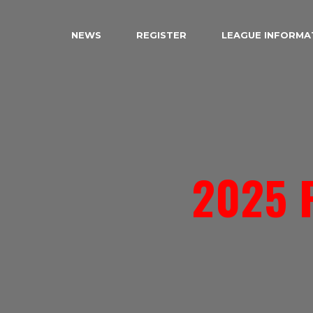
NEWS
REGISTER
LEAGUE INFORMA
2025 