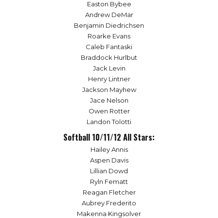
Easton Bybee
Andrew DeMar
Benjamin Diedrichsen
Roarke Evans
Caleb Fantaski
Braddock Hurlbut
Jack Levin
Henry Lintner
Jackson Mayhew
Jace Nelson
Owen Rotter
Landon Tolotti
Softball 10/11/12 All Stars:
Hailey Annis
Aspen Davis
Lillian Dowd
Ryln Fematt
Reagan Fletcher
Aubrey Frederito
Makenna Kingsolver