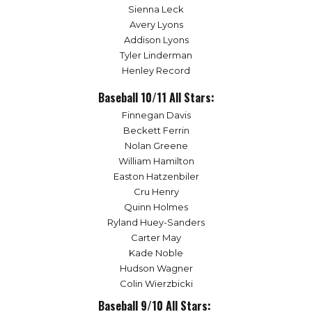
Sienna Leck
Avery Lyons
Addison Lyons
Tyler Linderman
Henley Record
Baseball 10/11 All Stars:
Finnegan Davis
Beckett Ferrin
Nolan Greene
William Hamilton
Easton Hatzenbiler
Cru Henry
Quinn Holmes
Ryland Huey-Sanders
Carter May
Kade Noble
Hudson Wagner
Colin Wierzbicki
Baseball 9/10 All Stars: