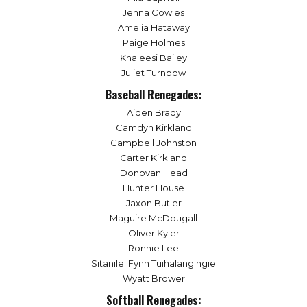
Jenna Cowles
Amelia Hataway
Paige Holmes
Khaleesi Bailey
Juliet Turnbow
Baseball Renegades:
Aiden Brady
Camdyn Kirkland
Campbell Johnston
Carter Kirkland
Donovan Head
Hunter House
Jaxon Butler
Maguire McDougall
Oliver Kyler
Ronnie Lee
Sitanilei Fynn Tuihalangingie
Wyatt Brower
Softball Renegades: