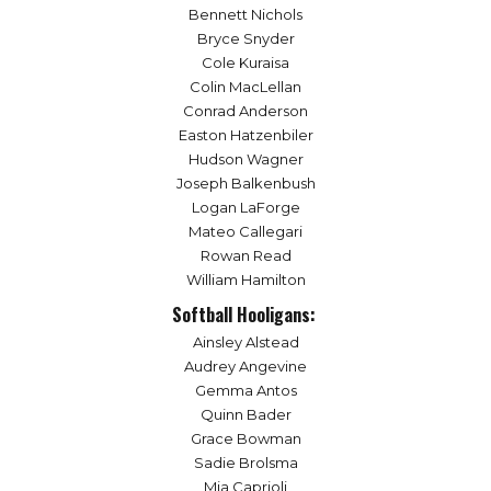
Bennett Nichols
Bryce Snyder
Cole Kuraisa
Colin MacLellan
Conrad Anderson
Easton Hatzenbiler
Hudson Wagner
Joseph Balkenbush
Logan LaForge
Mateo Callegari
Rowan Read
William Hamilton
Softball Hooligans:
Ainsley Alstead
Audrey Angevine
Gemma Antos
Quinn Bader
Grace Bowman
Sadie Brolsma
Mia Caprioli