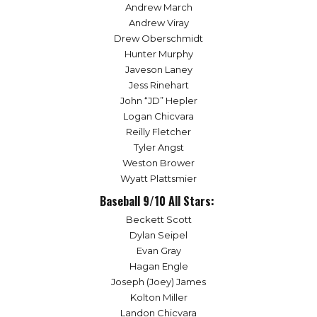
Andrew March
Andrew Viray
Drew Oberschmidt
Hunter Murphy
Javeson Laney
Jess Rinehart
John “JD” Hepler
Logan Chicvara
Reilly Fletcher
Tyler Angst
Weston Brower
Wyatt Plattsmier
Baseball 9/10 All Stars:
Beckett Scott
Dylan Seipel
Evan Gray
Hagan Engle
Joseph (Joey) James
Kolton Miller
Landon Chicvara