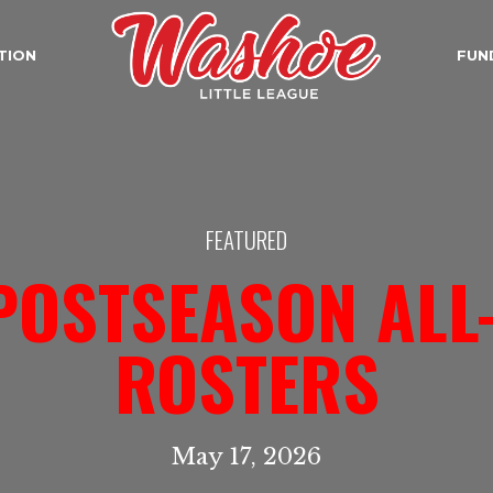
TION
FUN
FEATURED
POSTSEASON ALL
ROSTERS
May 17, 2026