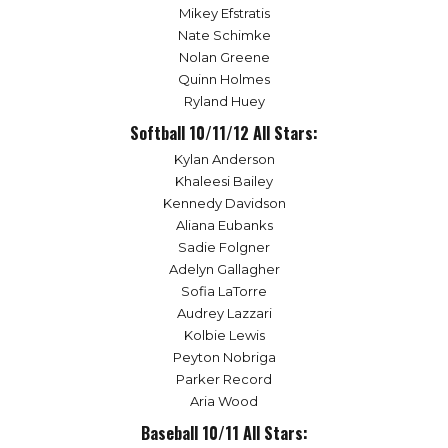
Mikey Efstratis
Nate Schimke
Nolan Greene
Quinn Holmes
Ryland Huey
Softball 10/11/12 All Stars:
Kylan Anderson
Khaleesi Bailey
Kennedy Davidson
Aliana Eubanks
Sadie Folgner
Adelyn Gallagher
Sofia LaTorre
Audrey Lazzari
Kolbie Lewis
Peyton Nobriga
Parker Record
Aria Wood
Baseball 10/11 All Stars: