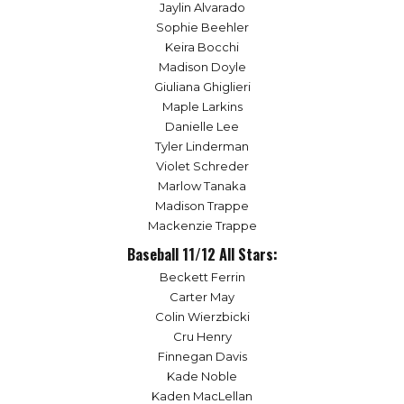
Jaylin Alvarado
Sophie Beehler
Keira Bocchi
Madison Doyle
Giuliana Ghiglieri
Maple Larkins
Danielle Lee
Tyler Linderman
Violet Schreder
Marlow Tanaka
Madison Trappe
Mackenzie Trappe
Baseball 11/12 All Stars:
Beckett Ferrin
Carter May
Colin Wierzbicki
Cru Henry
Finnegan Davis
Kade Noble
Kaden MacLellan