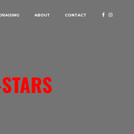
DRAISING
ABOUT
CONTACT
-STARS