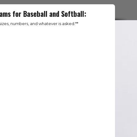
ams for Baseball and Softball:
izes, numbers, and whatever is asked.**