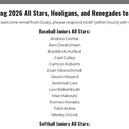
ing 2026 All Stars, Hooligans, and Renegades te
a welcome email from Dusty, please respond ASAP (within hours) with s
Baseball Juniors All Stars:
Andrew DeMar
Ben Diedrichsen
Braddock Hurlbut
Cael Culley
Camron Roberts
Evan Oberschmidt
Jaxson Musard
Jeremiah Lee
Levi Balkenbush
Max Makoutz
Romeo Morales
Tobin Krane
Wesley Snook
Softball Juniors All Stars: