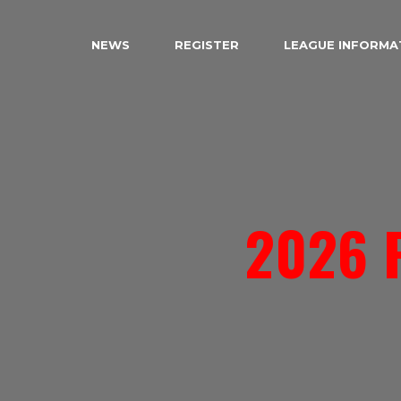
NEWS
REGISTER
LEAGUE INFORMA
2026 