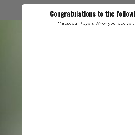
Congratulations to the follow
** Baseball Players: When you receive 