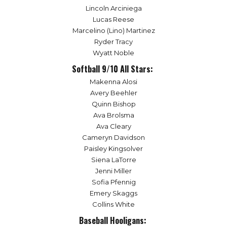
Lincoln Arciniega
Lucas Reese
Marcelino (Lino) Martinez
Ryder Tracy
Wyatt Noble
Softball 9/10 All Stars:
Makenna Alosi
Avery Beehler
Quinn Bishop
Ava Brolsma
Ava Cleary
Cameryn Davidson
Paisley Kingsolver
Siena LaTorre
Jenni Miller
Sofia Pfennig
Emery Skaggs
Collins White
Baseball Hooligans: